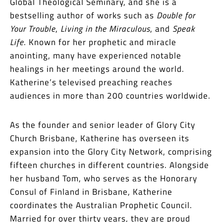
Global Theological Seminary, and she is a
bestselling author of works such as
Double for
Your Trouble
,
Living in the Miraculous
, and
Speak
Life
. Known for her prophetic and miracle
anointing, many have experienced notable
healings in her meetings around the world.
Katherine’s televised preaching reaches
audiences in more than 200 countries worldwide.
As the founder and senior leader of Glory City
Church Brisbane, Katherine has overseen its
expansion into the Glory City Network, comprising
fifteen churches in different countries. Alongside
her husband Tom, who serves as the Honorary
Consul of Finland in Brisbane, Katherine
coordinates the Australian Prophetic Council.
Married for over thirty years, they are proud