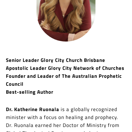
Senior Leader Glory City Church Brisbane
Apostolic Leader Glory City Network of Churches
Founder and Leader of The Australian Prophetic
Council
Best-selling Author
Dr. Katherine Ruonala
is a globally recognized
minister with a focus on healing and prophecy.
Dr. Ruonala earned her Doctor of Ministry from