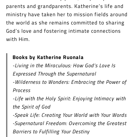
parents and grandparents. Katherine’s life and
ministry have taken her to mission fields around
the world as she remains committed to sharing
God’s love and fostering intimate connections
with Him.
Books by Katherine Ruonala
-Living in the Miraculous: How God’s Love Is
Expressed Through the Supernatural
-Wilderness to Wonders: Embracing the Power of
Process
-Life with the Holy Spirit: Enjoying Intimacy with
the Spirit of God
-Speak Life: Creating Your World with Your Words
-Supernatural Freedom: Overcoming the Greatest
Barriers to Fulfilling Your Destiny