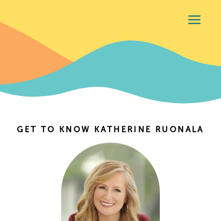
GET TO KNOW KATHERINE RUONALA