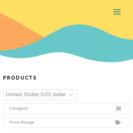
PRODUCTS
Category
Price Range