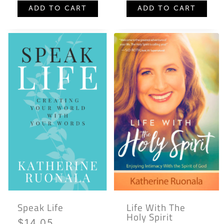
ADD TO CART
ADD TO CART
Speak Life
Life With The
Holy Spirit
$
14.05