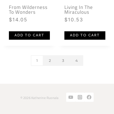
From Wilderness
Living In The
To Wonders
Miraculous
$
14.05
$
10.53
ADD TO CART
ADD TO CART
1
2
3
4
© 2026 Katherine Ruonala