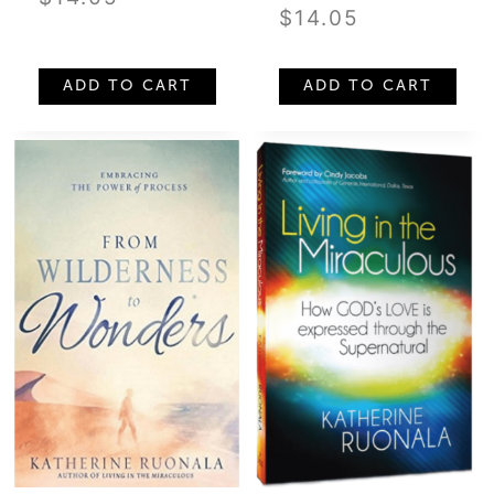
$
14.05
ADD TO CART
ADD TO CART