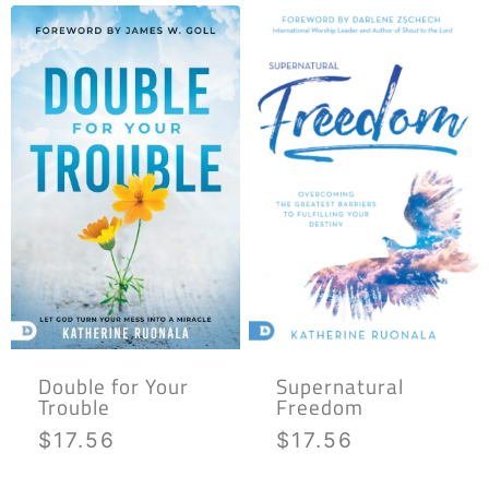
Double for Your
Supernatural
Trouble
Freedom
$
17.56
$
17.56