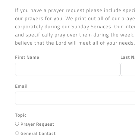
If you have a prayer request please include speci
our prayers for you. We print out all of our pra
corporately during our Sunday Services. Our int
and specifically pray over them during the week
believe that the Lord will meet all of your needs
First Name
Last 
Email
Topic
Prayer Request
General Contact