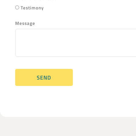
Testimony
Message
SEND