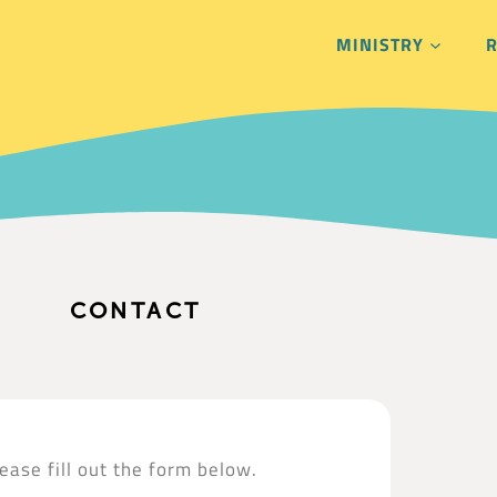
MINISTRY
CONTACT
ease fill out the form below.