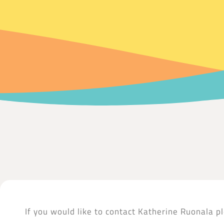
If you would like to contact Katherine Ruonala pl