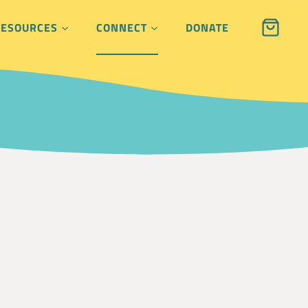
RESOURCES
CONNECT
DONATE