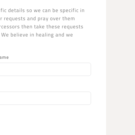
fic details so we can be specific in
yer requests and pray over them
ercessors then take these requests
. We believe in healing and we
.
Name