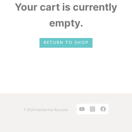
Your cart is currently
empty.
RETURN TO SHOP
© 2026 Katherine Ruonala