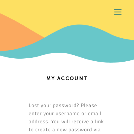
MY ACCOUNT
Lost your password? Please
enter your username or email
address. You will receive a link
to create a new password via