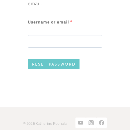
email.
Username or email
*
RESET PASSWORD
© 2026 Katherine Ruonala