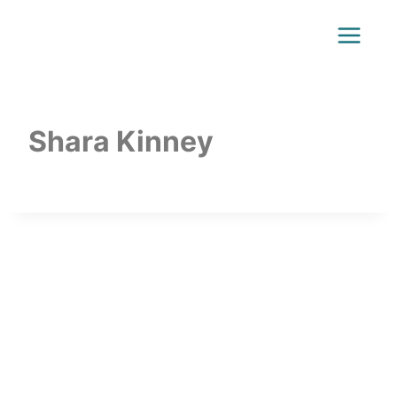
Shara Kinney