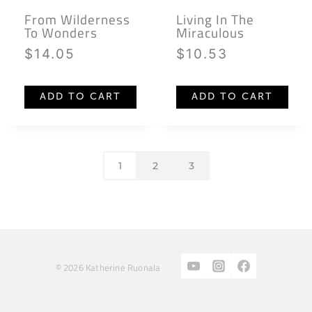
From Wilderness
Living In The
To Wonders
Miraculous
$
14.05
$
10.53
ADD TO CART
ADD TO CART
1
2
3
© 2026 Katherine Ruonala