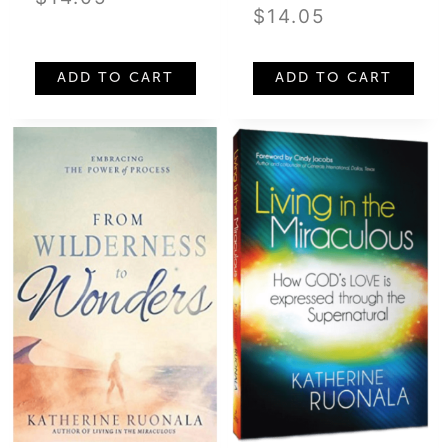
$
14.05
ADD TO CART
ADD TO CART