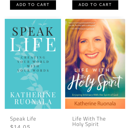
ADD TO CART
ADD TO CART
Speak Life
Life With The
Holy Spirit
$
14.05