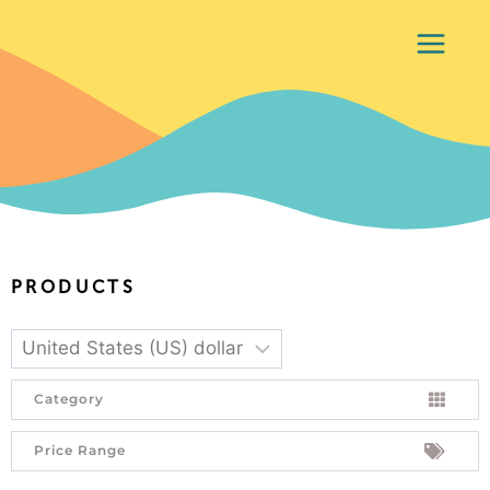
PRODUCTS
Category
Price Range