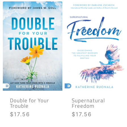
Double for Your
Supernatural
Trouble
Freedom
$
17.56
$
17.56