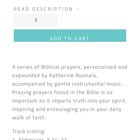
READ DESCRIPTION
ADD TO CART
A series of Biblical prayers, personalized and
expounded by Katherine Ruonala,
accompanied by gentle instrumental music.
Praying prayers found in the Bible is so
important as it imparts truth into your spirit,
inspiring and encouraging you in your daily
walk of faith.
Track Listing:
1. Ephesians 3:14-21