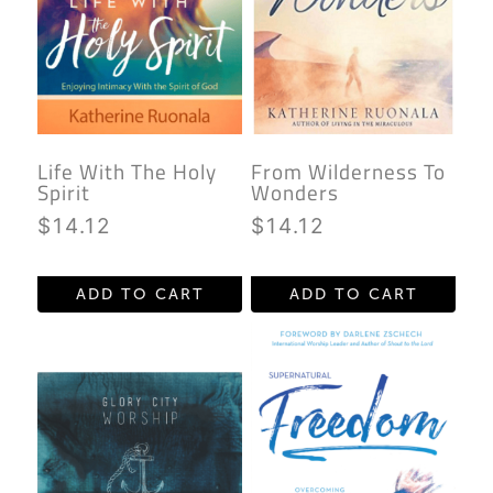
Life With The Holy
From Wilderness To
Spirit
Wonders
$
14.12
$
14.12
ADD TO CART
ADD TO CART