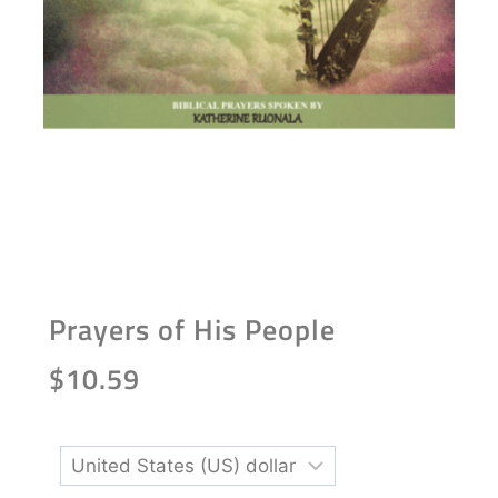
Prayers of His People
$
10.59