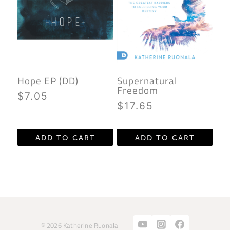
Hope EP (DD)
Supernatural
Freedom
$
7.05
$
17.65
ADD TO CART
ADD TO CART
© 2026 Katherine Ruonala