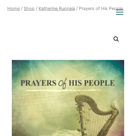
Home
/
Shop
/
Katherine Ruonala
/
Prayers of His People