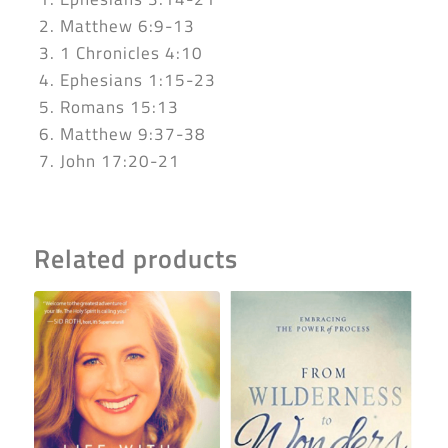
2. Matthew 6:9-13
3. 1 Chronicles 4:10
4. Ephesians 1:15-23
5. Romans 15:13
6. Matthew 9:37-38
7. John 17:20-21
Related products