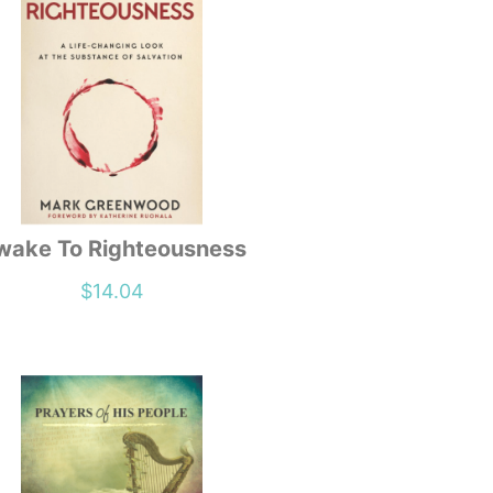
wake To Righteousness
$
14.04