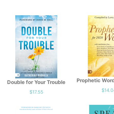
Prophetic Wor
Double for Your Trouble
$
14.0
$
17.55