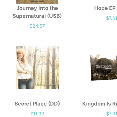
Journey Into the
Hope EP
Supernatural (USB)
$
7.0
$
24.57
Secret Place (DD)
Kingdom Is Ri
$
11.93
$
7.0