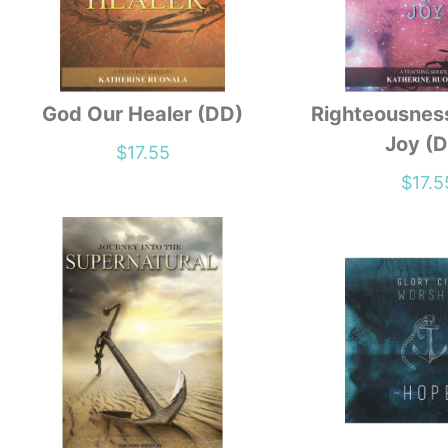
God Our Healer (DD)
Righteousnes
Joy (
$
17.55
$
17.5