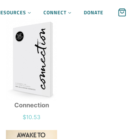
RESOURCES
CONNECT
DONATE
Connection
$
10.53