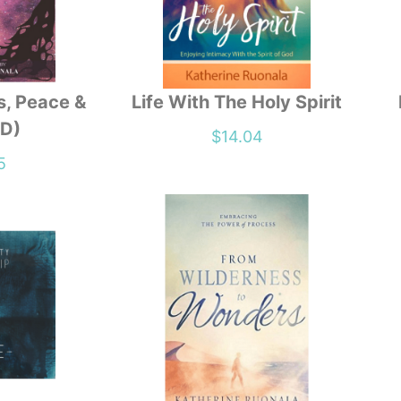
s, Peace &
Life With The Holy Spirit
DD)
$
14.04
5