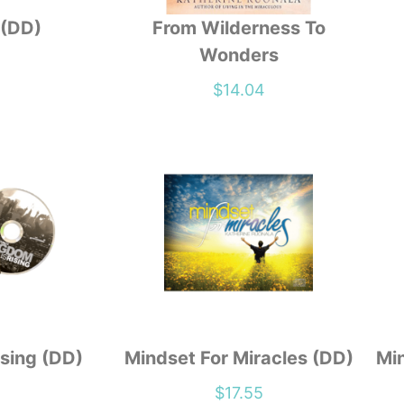
 (DD)
From Wilderness To
Wonders
1
$
14.04
sing (DD)
Mindset For Miracles (DD)
Min
1
$
17.55