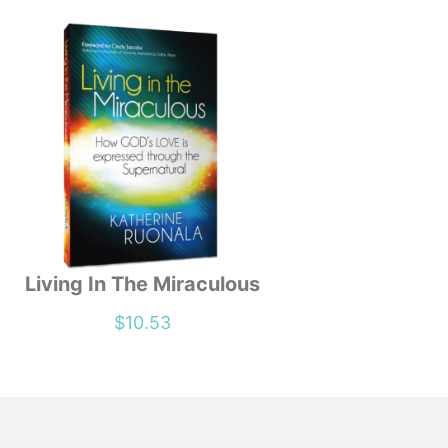
Living In The Miraculous
$
10.53