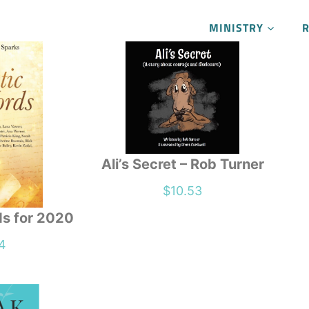
MINISTRY
Ali’s Secret – Rob Turner
$
10.53
ds for 2020
4