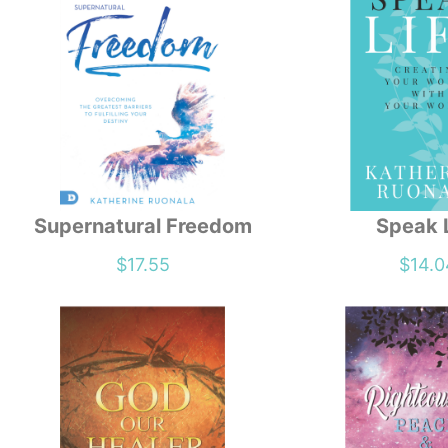
Supernatural Freedom
Speak 
$
17.55
$
14.0