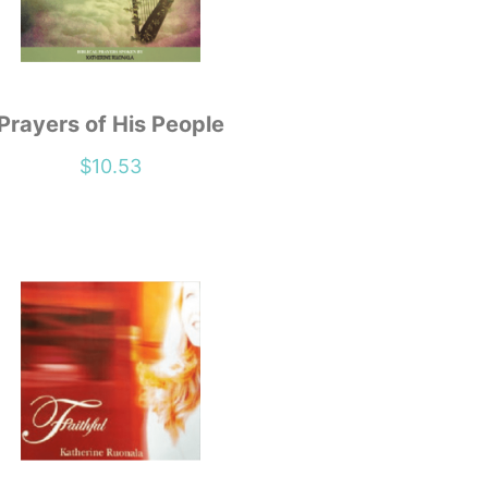
Prayers of His People
$
10.53