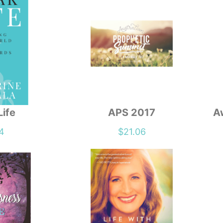
Life
APS 2017
A
4
$
21.06