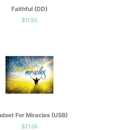
Faithful (DD)
$
11.93
dset For Miracles (USB)
$
21.06